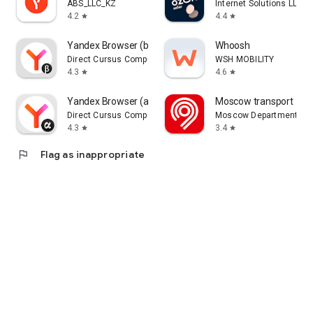
ABS_LLC_KZ
Internet Solutions LLC
4.2
4.4
star
star
Yandex Browser (beta)
Whoosh
Direct Cursus Computer Systems Trading LLC
WSH MOBILITY
4.3
4.6
star
star
Yandex Browser (alpha)
Moscow transport
Direct Cursus Computer Systems Trading LLC
Moscow Department of 
4.3
3.4
star
star
flag
Flag as inappropriate