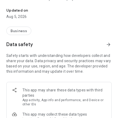
More than a million vacancies and a quick search for work and par
Remote work in a couple of clicks.
Select the appropriate
Updated on
option in the advanced search and find vacancies with a
Aug 5, 2026
remote format or work from home.
Safe search.
Apply for vacancies from verified employers
Business
and communicate with them in a convenient and secure chat
right in the application.
Data safety
arrow_forward
Resume is quick and simple.
Describe your work experience,
Safety starts with understanding how developers collect and
indicate your skills and tell us about yourself - this will help
share your data. Data privacy and security practices may vary
impress employers at first glance.
based on your use, region, and age. The developer provided
this information and may update it over time.
In-app calls.
Communicate with employers by taking calls
directly in the app - without worrying about security.
Proof of skills.
You can not only indicate them in your resume,
This app may share these data types with third
but also confirm your skills in an interactive format. Take
parties
tests compiled by professional methodologists and our
App activity, App info and performance, and Device or
partners - this will set you apart from other candidates in the
other IDs
field of view of employers.
This app may collect these data types