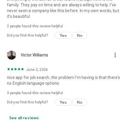
family. They pay on time and are always willing to help. I've
never seen a company like this before. In my own words, but
it's beautiful
2
people found this review helpful
Yes
No
Did you find this helpful?
more_vert
Victor Williams
June 2, 2026
nice app for job search, the problem I'm having is that there's
no English language options
3
people found this review helpful
Yes
No
Did you find this helpful?
See all reviews