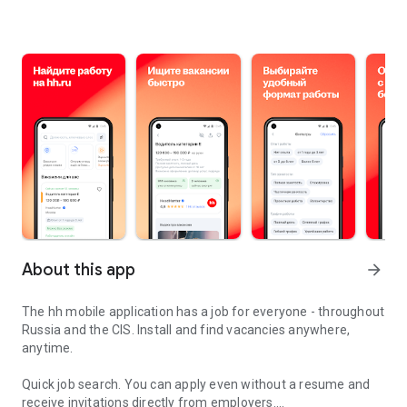
About this app
arrow_forward
The hh mobile application has a job for everyone - throughout
Russia and the CIS. Install and find vacancies anywhere,
anytime.
Quick job search.
You can apply even without a resume and
receive invitations directly from employers.