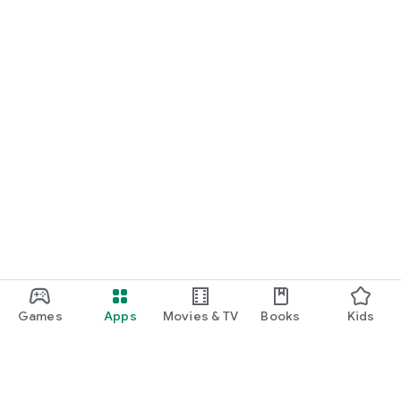
Games
Apps
Movies & TV
Books
Kids