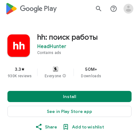
google_logo Play
search
help_outline
hh: поиск работы
HeadHunter
Contains ads
3.3
50M+
star
930K reviews
Everyone
info
Downloads
Install
See in Play Store app
Share
Add to wishlist