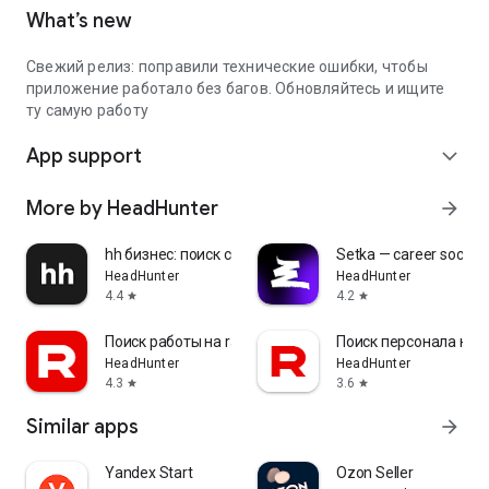
What’s new
Свежий релиз: поправили технические ошибки, чтобы
приложение работало без багов. Обновляйтесь и ищите
ту самую работу
App support
expand_more
More by HeadHunter
arrow_forward
hh бизнес: поиск сотрудников
Setka — career social 
HeadHunter
HeadHunter
4.4
4.2
star
star
Поиск работы на rabota.by
Поиск персонала на r
HeadHunter
HeadHunter
4.3
3.6
star
star
Similar apps
arrow_forward
Yandex Start
Ozon Seller