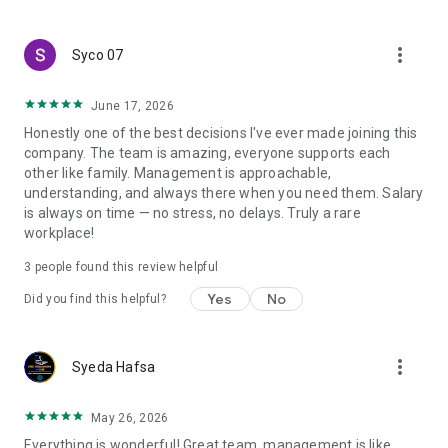
create a resume and allow job vacancies to be sent to you -
smart search algorithms will select suitable offers for you.
more_vert
Syco 07
June 17, 2026
Honestly one of the best decisions I've ever made joining this
company. The team is amazing, everyone supports each
other like family. Management is approachable,
understanding, and always there when you need them. Salary
is always on time — no stress, no delays. Truly a rare
workplace!
3
people found this review helpful
Yes
No
Did you find this helpful?
more_vert
Syeda Hafsa
May 26, 2026
Everything is wonderful! Great team, management is like